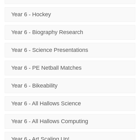
Year 6 - Hockey
Year 6 - Biography Research
Year 6 - Science Presentations
Year 6 - PE Netball Matches
Year 6 - Bikeability
Year 6 - All Hallows Science
Year 6 - All Hallows Computing
Year 6 - Art Scaling Up!