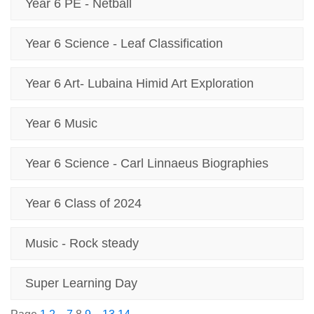
Year 6 PE - Netball
Year 6 Science - Leaf Classification
Year 6 Art- Lubaina Himid Art Exploration
Year 6 Music
Year 6 Science - Carl Linnaeus Biographies
Year 6 Class of 2024
Music - Rock steady
Super Learning Day