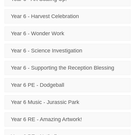
Year 6 - Harvest Celebration
Year 6 - Wonder Work
Year 6 - Science Investigation
Year 6 - Supporting the Reception Blessing
Year 6 PE - Dodgeball
Year 6 Music - Jurassic Park
Year 6 RE - Amazing Artwork!