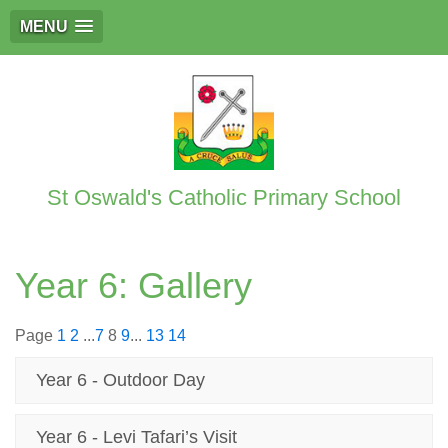
MENU
St Oswald's Catholic Primary School
Year 6: Gallery
Page
1
2
...
7
8
9
...
13
14
Year 6 - Outdoor Day
Year 6 - Levi Tafari’s Visit