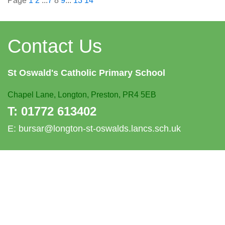
Page
1
2
...
7
8
9
...
13
14
Contact Us
St Oswald's
Catholic Primary School
Chapel Lane,
Longton, Preston, PR4 5EB
T:
01772 613402
E:
bursar@longton-st-oswalds.lancs.sch.uk