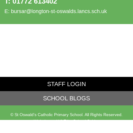
T:
01772 613402
E:
bursar@longton-st-oswalds.lancs.sch.uk
STAFF LOGIN
SCHOOL BLOGS
© St Oswald's Catholic Primary School. All Rights Reserved.
Website and VLE by
School Spider