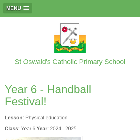
MENU
St Oswald's Catholic Primary School
Year 6 - Handball
Festival!
Lesson:
Physical education
Class:
Year 6
Year:
2024 - 2025