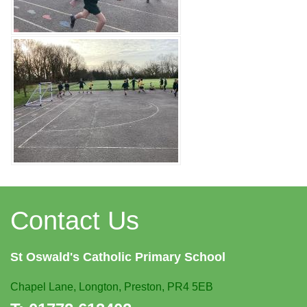
Contact Us
St Oswald's
Catholic Primary School
Chapel Lane,
Longton, Preston, PR4 5EB