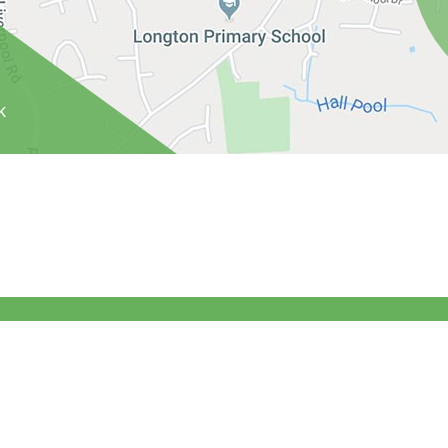
k
ghts Reserved. Website and VLE by
School Spider