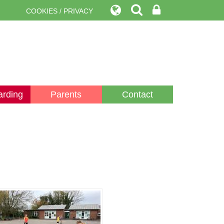
COOKIES / PRIVACY
arding
Parents
Contact