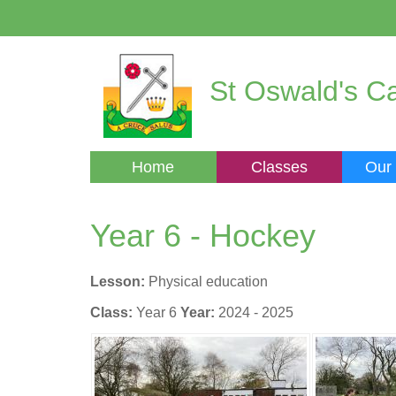
St Oswald's Ca
Home
Classes
Our
Year 6 - Hockey
Lesson:
Physical education
Class:
Year 6
Year:
2024 - 2025