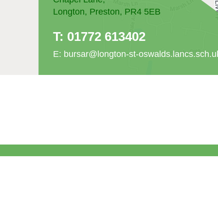
Longton, Preston, PR4 5EB
T:
01772 613402
E:
bursar@longton-st-oswalds.lancs.sch.u
© St Oswald's Catholic Primary School. All Ri