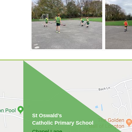
St Oswald's
Catholic Primary School
Chapel Lane,