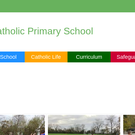
tholic Primary School
 School
Catholic Life
Curriculum
Safegu