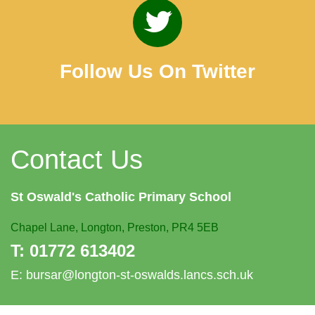
Follow Us On Twitter
Contact Us
St Oswald's
Catholic Primary School
Chapel Lane,
Longton, Preston, PR4 5EB
T:
01772 613402
E:
bursar@longton-st-oswalds.lancs.sch.uk