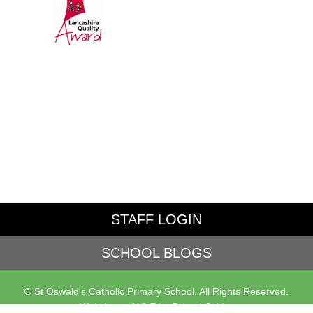
STAFF LOGIN
SCHOOL BLOGS
© St Oswald's Catholic Primary School. All Rights Reserved.
Website and VLE by
School Spider