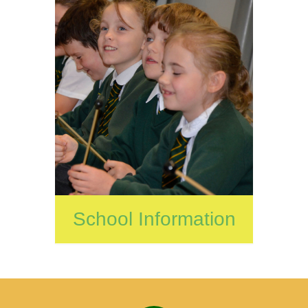
School Information