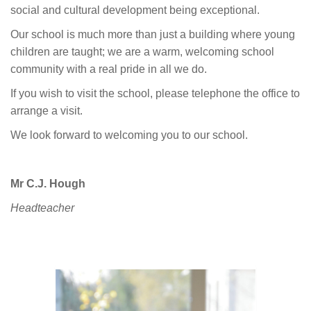
social and cultural development being exceptional.
Our school is much more than just a building where young
children are taught; we are a warm, welcoming school
community with a real pride in all we do.
If you wish to visit the school, please telephone the office to
arrange a visit.
We look forward to welcoming you to our school.
Mr C.J. Hough
Headteacher