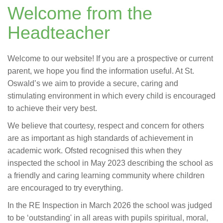
Welcome from the
Headteacher
Welcome to our website! If you are a prospective or current
parent, we hope you find the information useful. At St.
Oswald’s we aim to provide a secure, caring and
stimulating environment in which every child is encouraged
to achieve their very best.
We believe that courtesy, respect and concern for others
are as important as high standards of achievement in
academic work. Ofsted recognised this when they
inspected the school in May 2023 describing the school as
a friendly and caring learning community where children
are encouraged to try everything.
In the RE Inspection in March 2026 the school was judged
to be ‘outstanding' in all areas with pupils spiritual, moral,