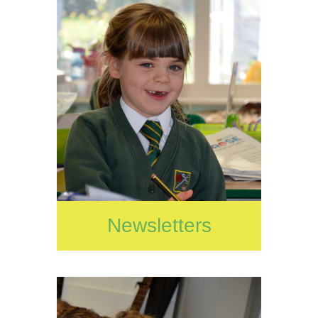
Newsletters