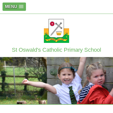
MENU
St Oswald's Catholic Primary School