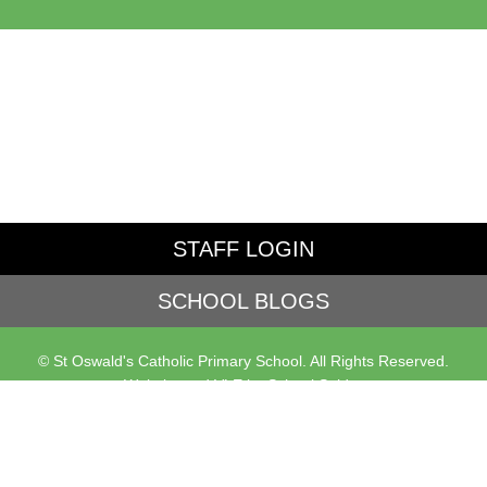
STAFF LOGIN
SCHOOL BLOGS
© St Oswald's Catholic Primary School. All Rights Reserved.
Website and VLE by
School Spider