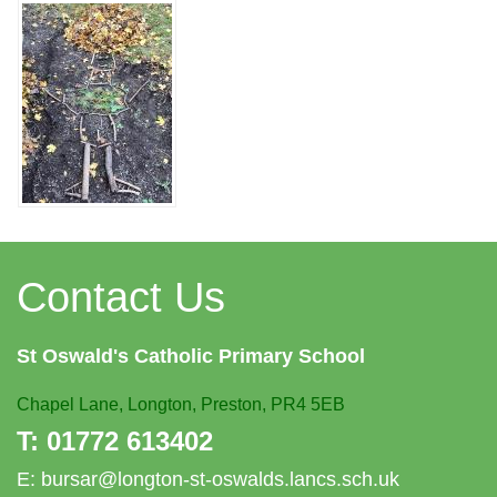
Contact Us
St Oswald's
Catholic Primary School
Chapel Lane,
Longton, Preston, PR4 5EB
T:
01772 613402
E:
bursar@longton-st-oswalds.lancs.sch.uk