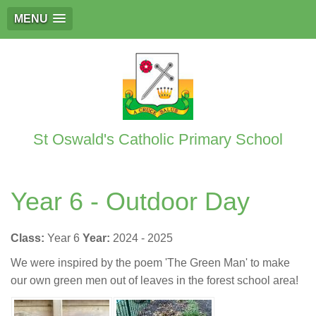
MENU
St Oswald's Catholic Primary School
Year 6 - Outdoor Day
Class:
Year 6
Year:
2024 - 2025
We were inspired by the poem 'The Green Man' to make
our own green men out of leaves in the forest school area!