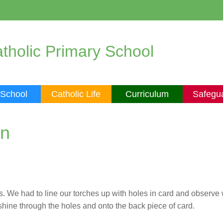
tholic Primary School
 School
Catholic Life
Curriculum
Safegu
on
ls. We had to line our torches up with holes in card and observ
o shine through the holes and onto the back piece of card.