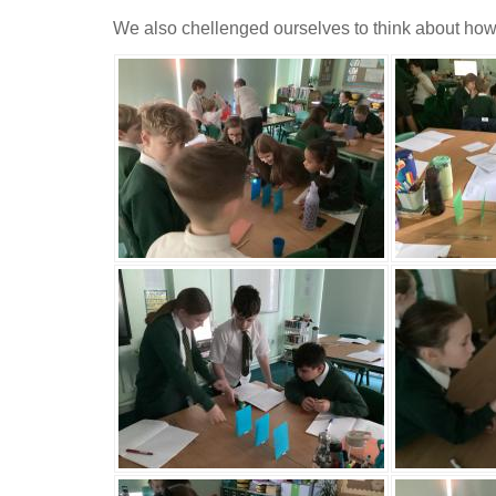
We also chellenged ourselves to think about how we