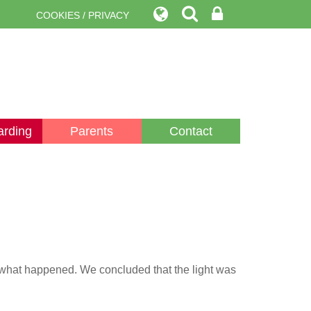
COOKIES / PRIVACY
arding
Parents
Contact
e what happened. We concluded that the light was