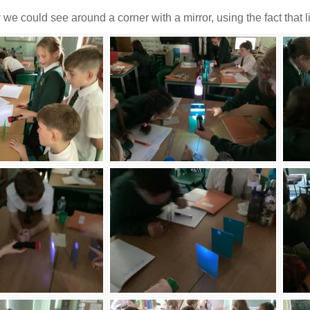
 could see around a corner with a mirror, using the fact that ligh