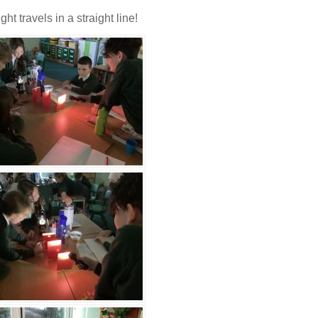
t travels in a straight line!