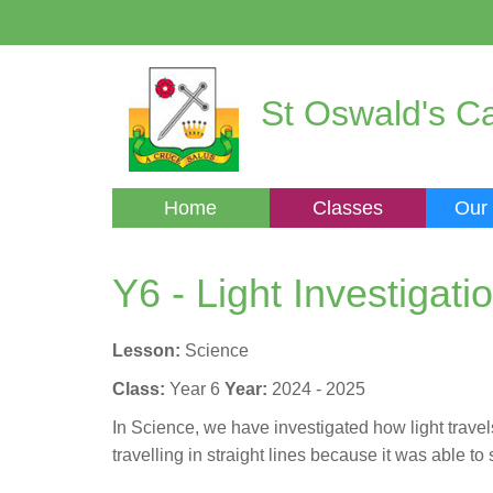
St Oswald's Ca
Home
Classes
Our
Y6 - Light Investigati
Lesson:
Science
Class:
Year 6
Year:
2024 - 2025
In Science, we have investigated how light trave
travelling in straight lines because it was able t