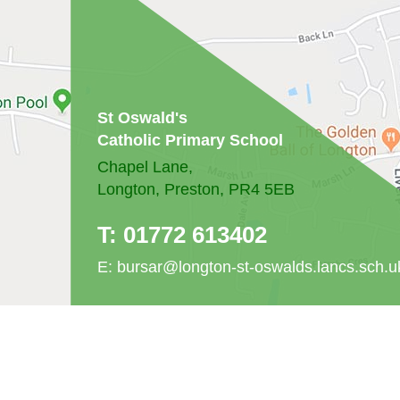
St Oswald's
Catholic Primary School
Chapel Lane,
Longton, Preston, PR4 5EB
T:
01772 613402
E:
bursar@longton-st-oswalds.lancs.sch.u