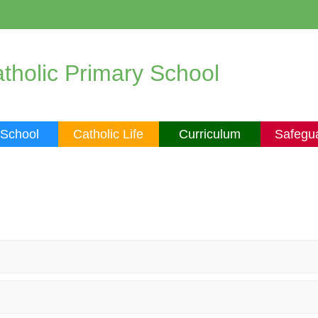
tholic Primary School
 School
Catholic Life
Curriculum
Safegu