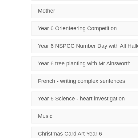
Mother
Year 6 Orienteering Competition
Year 6 NSPCC Number Day with All Hal
Year 6 tree planting with Mr Ainsworth
French - writing complex sentences
Year 6 Science - heart investigation
Music
Christmas Card Art Year 6