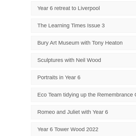
Year 6 retreat to Liverpool
The Learning Times Issue 3
Bury Art Museum with Tony Heaton
Sculptures with Neil Wood
Portraits in Year 6
Eco Team tidying up the Remembrance 
Romeo and Juliet with Year 6
Year 6 Tower Wood 2022