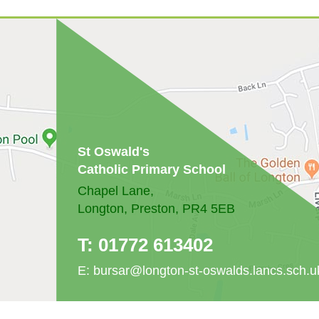
St Oswald's
Catholic Primary School
Chapel Lane,
Longton, Preston, PR4 5EB
T:
01772 613402
E:
bursar@longton-st-oswalds.lancs.sch.u