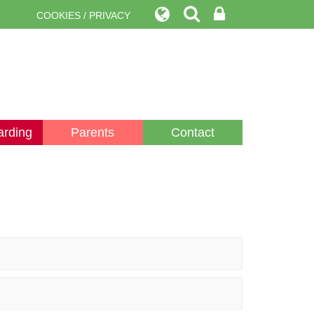
COOKIES / PRIVACY
arding
Parents
Contact