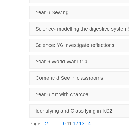
Year 6 Sewing
Science- modelling the digestive system!
Science: Y6 investigate reflections
Year 6 World War I trip
Come and See in classrooms
Year 6 Art with charcoal
Identifying and Classifying in KS2
Page
1
2
.........
10
11
12
13
14