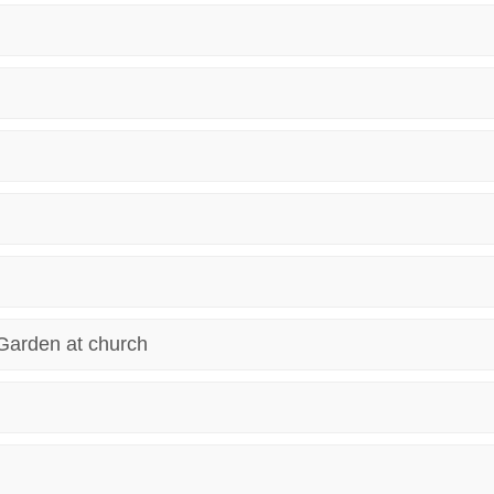
Garden at church