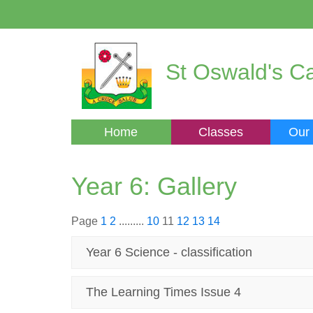
St Oswald's Ca
Home
Classes
Our
Year 6: Gallery
Page
1
2
.........
10
11
12
13
14
Year 6 Science - classification
The Learning Times Issue 4