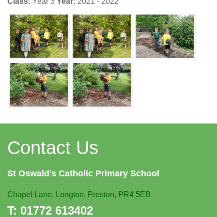
Class:
Year 3
Year:
2021 - 2022
Contact Us
St Oswald's
Catholic Primary School
Chapel Lane,
Longton, Preston, PR4 5EB
T:
01772 613402