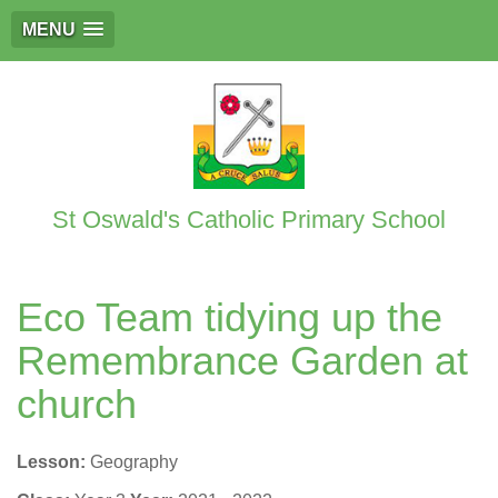
MENU
St Oswald's Catholic Primary School
Eco Team tidying up the
Remembrance Garden at
church
Lesson:
Geography