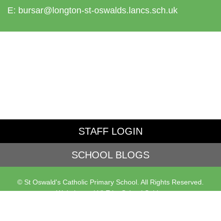
E:
bursar@longton-st-oswalds.lancs.sch.uk
STAFF LOGIN
SCHOOL BLOGS
© St Oswald's Catholic Primary School. All Rights Reserved.
Website and VLE by
School Spider