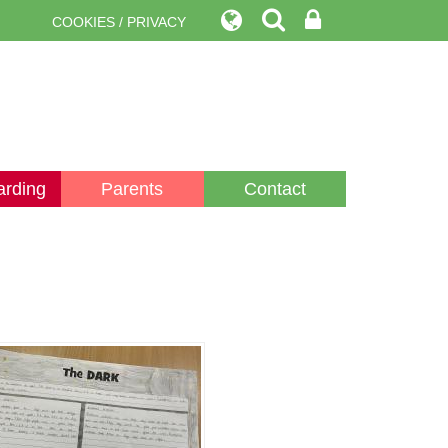
COOKIES / PRIVACY
arding
Parents
Contact