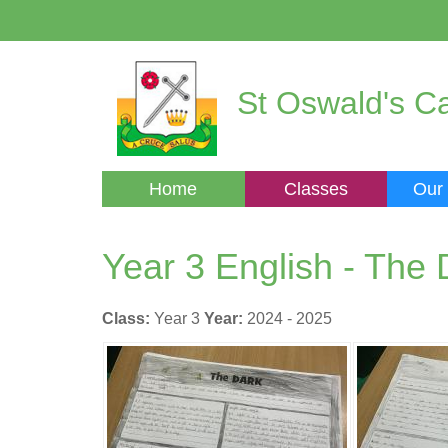
St Oswald's Ca
Home
Classes
Our
Year 3 English - The 
Class:
Year 3
Year:
2024 - 2025