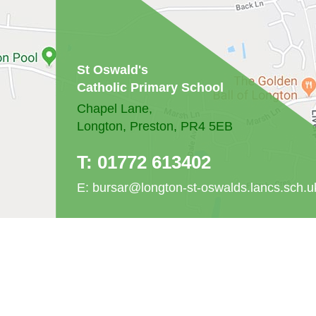
St Oswald's
Catholic Primary School
Chapel Lane,
Longton, Preston, PR4 5EB
T:
01772 613402
E:
bursar@longton-st-oswalds.lancs.sch.u