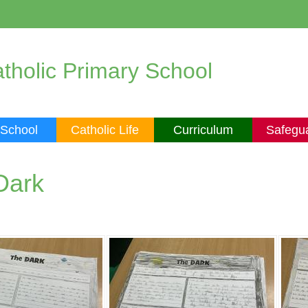
tholic Primary School
 School
Catholic Life
Curriculum
Safegu
Dark