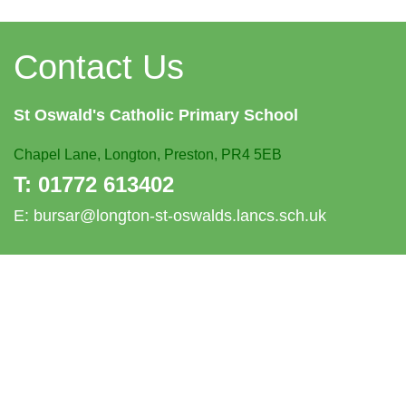
Contact Us
St Oswald's
Catholic Primary School
Chapel Lane,
Longton, Preston, PR4 5EB
T:
01772 613402
E:
bursar@longton-st-oswalds.lancs.sch.uk