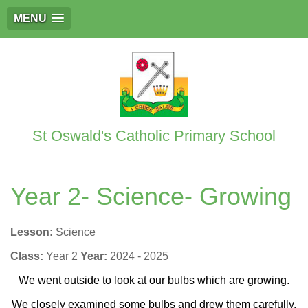
MENU
St Oswald's Catholic Primary School
Year 2- Science- Growing
Lesson:
Science
Class:
Year 2
Year:
2024 - 2025
We went outside to look at our bulbs which are growing.
We closely examined some bulbs and drew them carefully.