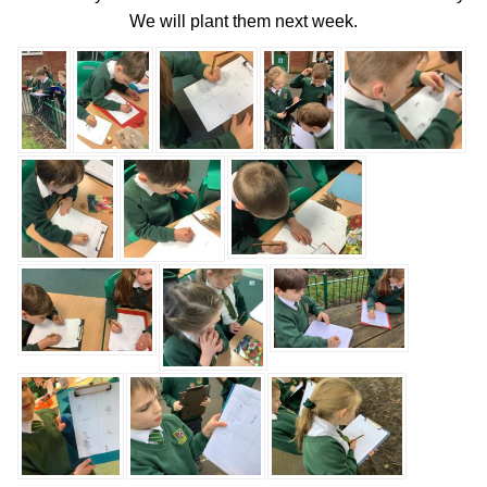
We will plant them next week.