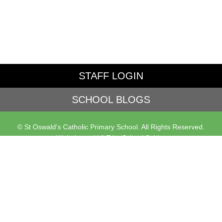
STAFF LOGIN
SCHOOL BLOGS
© St Oswald's Catholic Primary School. All Rights Reserved.
Website and VLE by
School Spider