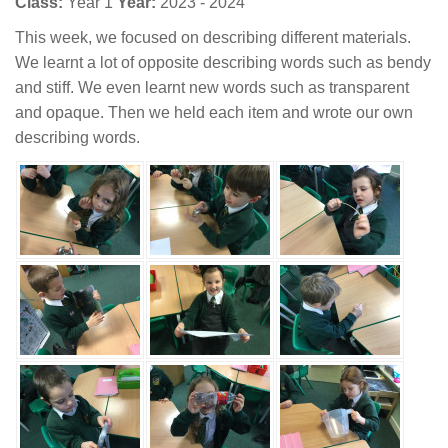
Class:
Year 1
Year:
2023 - 2024
This week, we focused on describing different materials.
We learnt a lot of opposite describing words such as bendy
and stiff. We even learnt new words such as transparent
and opaque. Then we held each item and wrote our own
describing words.