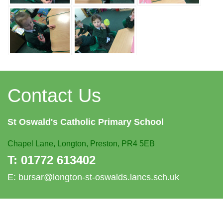
Contact Us
St Oswald's
Catholic Primary School
Chapel Lane,
Longton, Preston, PR4 5EB
T:
01772 613402
E:
bursar@longton-st-oswalds.lancs.sch.uk