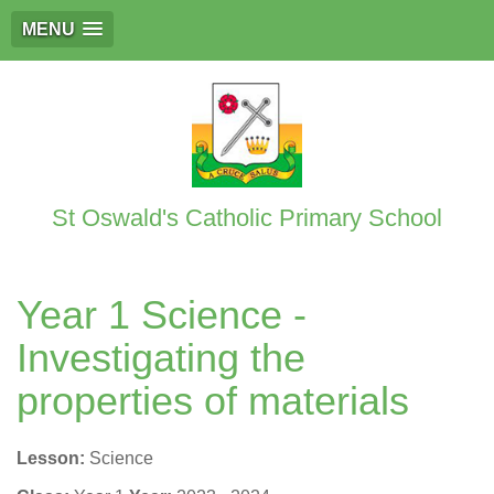
MENU
St Oswald's Catholic Primary School
Year 1 Science -
Investigating the
properties of materials
Lesson:
Science