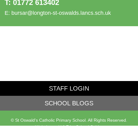
T:
01772 613402
E:
bursar@longton-st-oswalds.lancs.sch.uk
STAFF LOGIN
SCHOOL BLOGS
© St Oswald's Catholic Primary School. All Rights Reserved.
Website and VLE by
School Spider