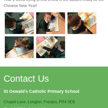
Chinese New Year!
Contact Us
St Oswald's
Catholic Primary School
Chapel Lane,
Longton, Preston, PR4 5EB