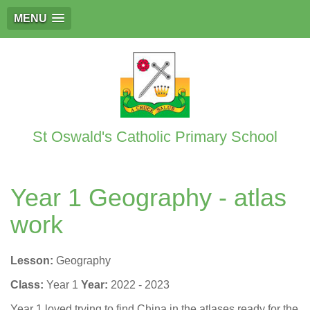
MENU
St Oswald's Catholic Primary School
Year 1 Geography - atlas
work
Lesson:
Geography
Class:
Year 1
Year:
2022 - 2023
Year 1 loved trying to find China in the atlases ready for the