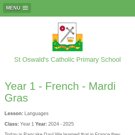
MENU
St Oswald's Catholic Primary School
Year 1 - French - Mardi
Gras
Lesson:
Languages
Class:
Year 1
Year:
2024 - 2025
Today is Pancake Day! We learned that in France they