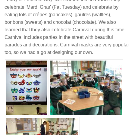
celebrate 'Mardi Gras' (Fat Tuesday) and celebrate by
eating lots of crêpes (pancakes), gaufres (waffles),
bonbons (sweets) and chocolat (chocolate). We also
learned that they also celebrate Carnival during this time.
Carnival includes parties in the street with beautiful
parades and decorations. Carnival masks are very popular
too, so we had a go at designing our own.