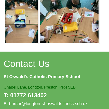
Contact Us
St Oswald's
Catholic Primary School
Chapel Lane,
Longton, Preston, PR4 5EB
T:
01772 613402
E:
bursar@longton-st-oswalds.lancs.sch.uk