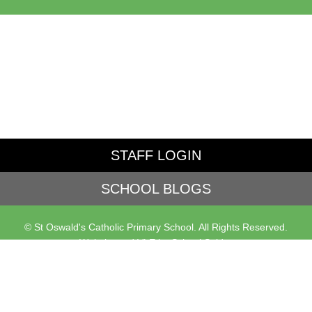
STAFF LOGIN
SCHOOL BLOGS
© St Oswald's Catholic Primary School. All Rights Reserved.
Website and VLE by
School Spider