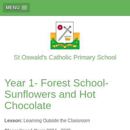
MENU
St Oswald's Catholic Primary School
Year 1- Forest School-
Sunflowers and Hot
Chocolate
Lesson:
Learning Outside the Classroom