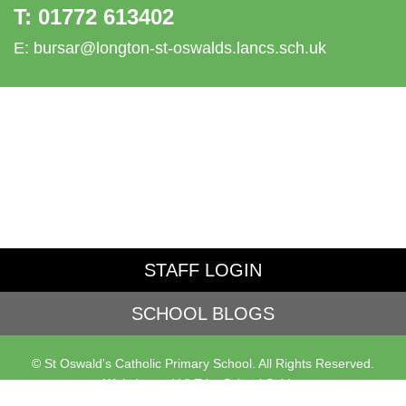
T:
01772 613402
E:
bursar@longton-st-oswalds.lancs.sch.uk
STAFF LOGIN
SCHOOL BLOGS
© St Oswald's Catholic Primary School. All Rights Reserved.
Website and VLE by
School Spider