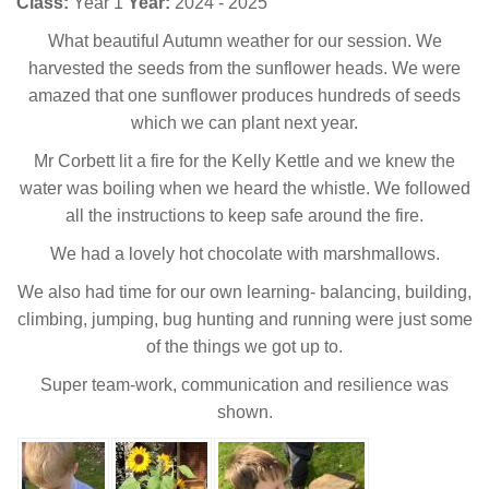
Class:
Year 1
Year:
2024 - 2025
What beautiful Autumn weather for our session. We
harvested the seeds from the sunflower heads. We were
amazed that one sunflower produces hundreds of seeds
which we can plant next year.
Mr Corbett lit a fire for the Kelly Kettle and we knew the
water was boiling when we heard the whistle. We followed
all the instructions to keep safe around the fire.
We had a lovely hot chocolate with marshmallows.
We also had time for our own learning- balancing, building,
climbing, jumping, bug hunting and running were just some
of the things we got up to.
Super team-work, communication and resilience was
shown.