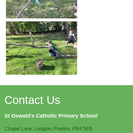
Contact Us
St Oswald's
Catholic Primary School
Chapel Lane,
Longton, Preston, PR4 5EB