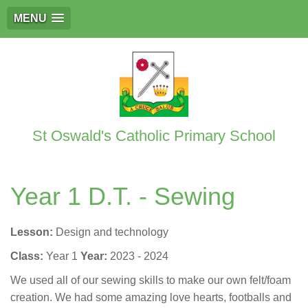
MENU
St Oswald's Catholic Primary School
Year 1 D.T. - Sewing
Lesson:
Design and technology
Class:
Year 1
Year:
2023 - 2024
We used all of our sewing skills to make our own felt/foam
creation. We had some amazing love hearts, footballs and