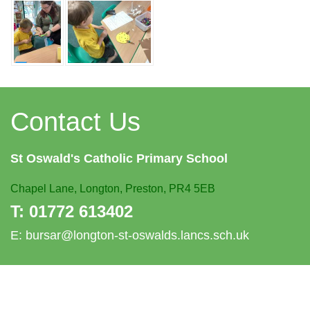
Contact Us
St Oswald's
Catholic Primary School
Chapel Lane,
Longton, Preston, PR4 5EB
T:
01772 613402
E:
bursar@longton-st-oswalds.lancs.sch.uk