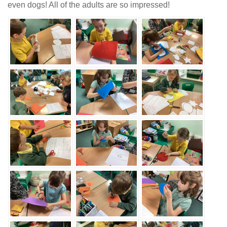
even dogs! All of the adults are so impressed!