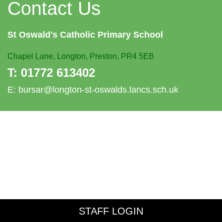
Contact Us
St Oswald's
Catholic Primary School
Chapel Lane,
Longton, Preston, PR4 5EB
T:
01772 613402
E:
bursar@longton-st-oswalds.lancs.sch.uk
STAFF LOGIN