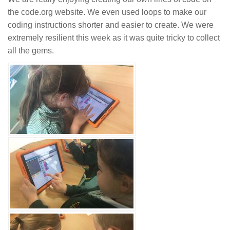
the code.org website. We even used loops to make our
coding instructions shorter and easier to create. We were
extremely resilient this week as it was quite tricky to collect
all the gems.