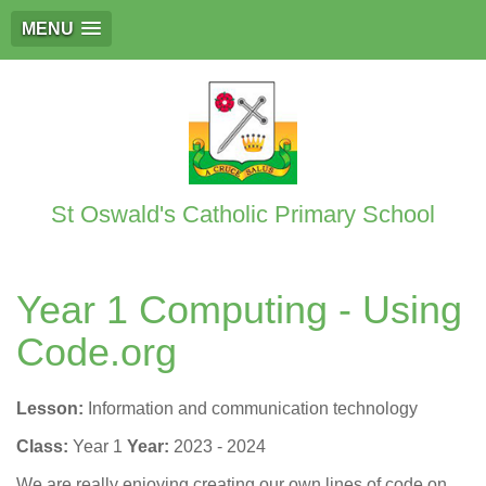
MENU
St Oswald's Catholic Primary School
Year 1 Computing - Using
Code.org
Lesson:
Information and communication technology
Class:
Year 1
Year:
2023 - 2024
We are really enjoying creating our own lines of code on