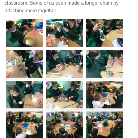
classroom. Some of us even made a longer chain by
attaching more together.