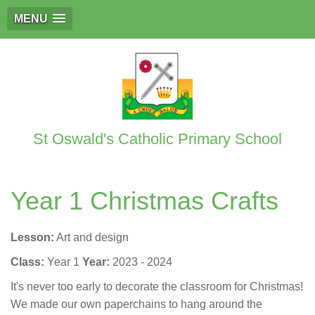
MENU
St Oswald's Catholic Primary School
Year 1 Christmas Crafts
Lesson:
Art and design
Class:
Year 1
Year:
2023 - 2024
It's never too early to decorate the classroom for Christmas!
We made our own paperchains to hang around the