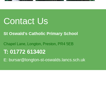
Contact Us
St Oswald's
Catholic Primary School
Chapel Lane,
Longton, Preston, PR4 5EB
T:
01772 613402
E:
bursar@longton-st-oswalds.lancs.sch.uk