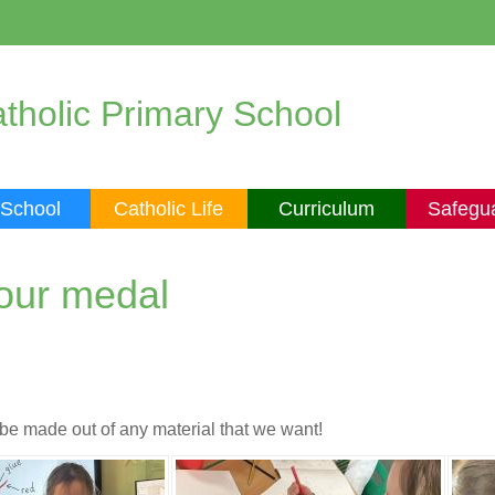
tholic Primary School
 School
Catholic Life
Curriculum
Safegu
 our medal
be made out of any material that we want!