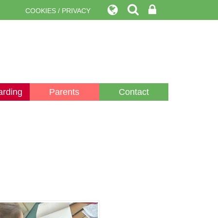
COOKIES / PRIVACY
arding
Parents
Contact