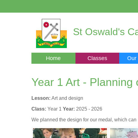
St Oswald's Ca
Home
Classes
Our
Year 1 Art - Planning
Lesson:
Art and design
Class:
Year 1
Year:
2025 - 2026
We planned the design for our medal, which can 