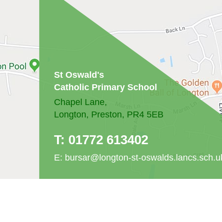
St Oswald's
Catholic Primary School
Chapel Lane,
Longton, Preston, PR4 5EB
T:
01772 613402
E:
bursar@longton-st-oswalds.lancs.sch.u