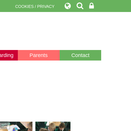
COOKIES / PRIVACY
arding
Parents
Contact