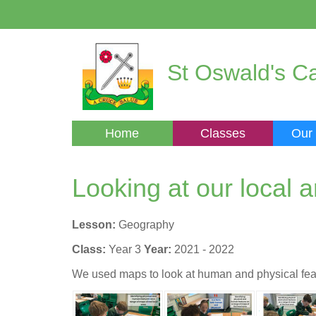
St Oswald's Ca
Home
Classes
Our
Looking at our local 
Lesson:
Geography
Class:
Year 3
Year:
2021 - 2022
We used maps to look at human and physical feat