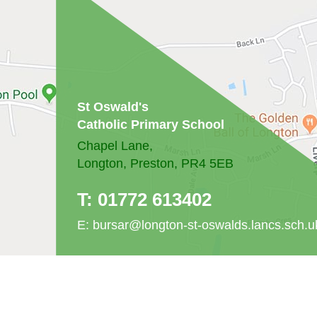
St Oswald's
Catholic Primary School
Chapel Lane,
Longton, Preston, PR4 5EB
T:
01772 613402
E:
bursar@longton-st-oswalds.lancs.sch.u