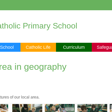
tholic Primary School
 School
Catholic Life
Curriculum
Safegu
area in geography
ures of our local area.