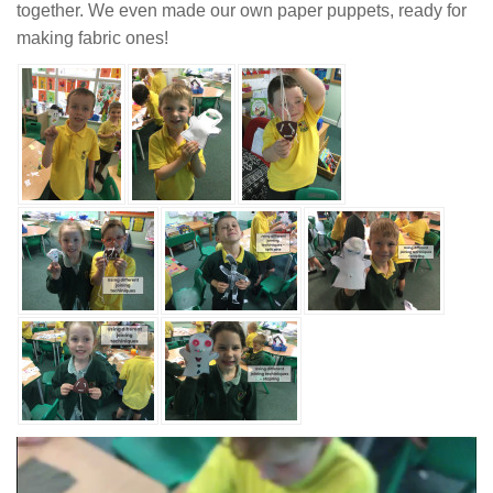
together. We even made our own paper puppets, ready for
making fabric ones!