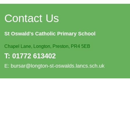
Contact Us
St Oswald's
Catholic Primary School
Chapel Lane,
Longton, Preston, PR4 5EB
T:
01772 613402
E:
bursar@longton-st-oswalds.lancs.sch.uk