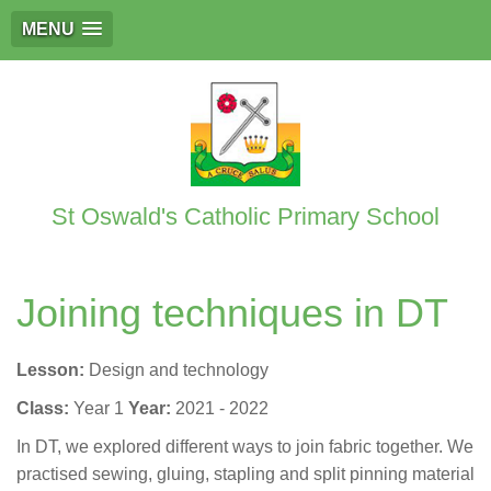
MENU
St Oswald's Catholic Primary School
Joining techniques in DT
Lesson:
Design and technology
Class:
Year 1
Year:
2021 - 2022
In DT, we explored different ways to join fabric together. We
practised sewing, gluing, stapling and split pinning material