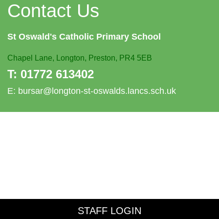
Contact Us
St Oswald's
Catholic Primary School
Chapel Lane,
Longton, Preston, PR4 5EB
T:
01772 613402
E:
bursar@longton-st-oswalds.lancs.sch.uk
STAFF LOGIN