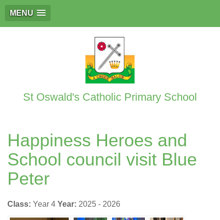
MENU
St Oswald's Catholic Primary School
Happiness Heroes and
School council visit Blue
Peter
Class:
Year 4
Year:
2025 - 2026