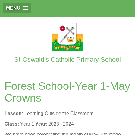
MENU
St Oswald's Catholic Primary School
Forest School-Year 1-May
Crowns
Lesson:
Learning Outside the Classroom
Class:
Year 1
Year:
2023 - 2024
We have been celebrating the month of May. We made