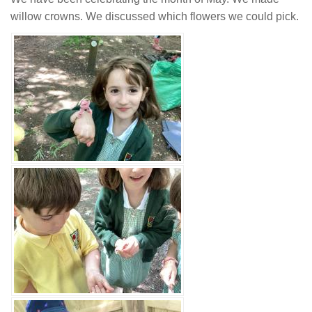
willow crowns. We discussed which flowers we could pick.