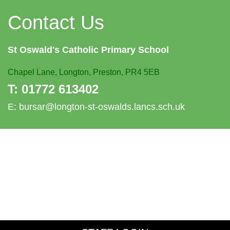
Contact Us
St Oswald's
Catholic Primary School
Chapel Lane,
Longton, Preston, PR4 5EB
T:
01772 613402
E:
bursar@longton-st-oswalds.lancs.sch.uk