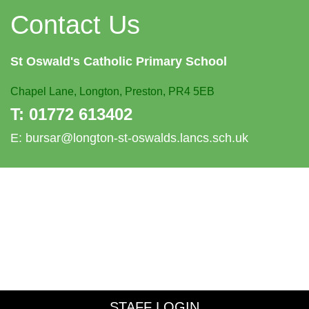
Contact Us
St Oswald's
Catholic Primary School
Chapel Lane,
Longton, Preston, PR4 5EB
T:
01772 613402
E:
bursar@longton-st-oswalds.lancs.sch.uk
STAFF LOGIN