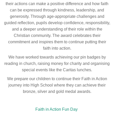
their actions can make a positive difference and how faith
can be expressed through kindness, leadership, and
generosity. Through age-appropriate challenges and
guided reflection, pupils develop confidence, responsibility,
and a deeper understanding of their role within the
Christian community. The award celebrates their
commitment and inspires them to continue putting their
faith into action.
We have worked towards achieving our pin badges by
reading in church, raising money for charity and organising
special events like the Caritas lunches.
We prepare our children to continue their Faith in Action
journey into High School where they can achieve their
bronze, silver and gold medal awards.
Faith in Action Fun Day