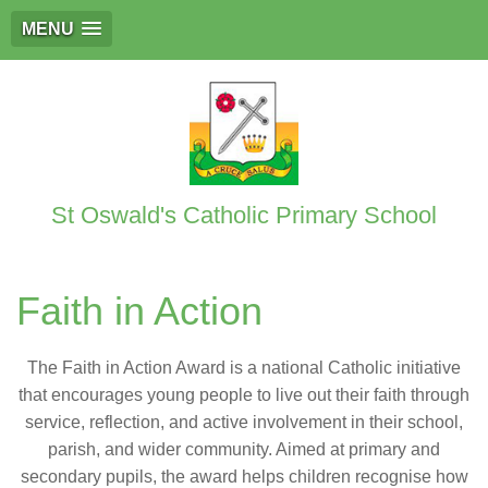
MENU
St Oswald's Catholic Primary School
Faith in Action
The Faith in Action Award is a national Catholic initiative
that encourages young people to live out their faith through
service, reflection, and active involvement in their school,
parish, and wider community. Aimed at primary and
secondary pupils, the award helps children recognise how