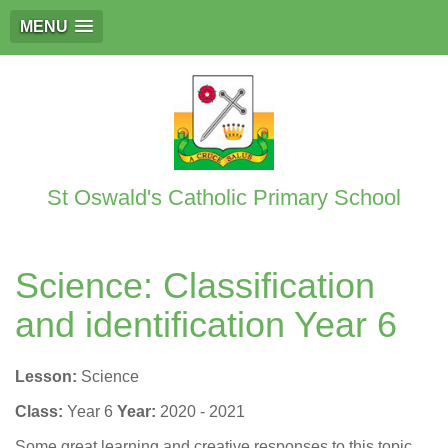
MENU
St Oswald's Catholic Primary School
Science: Classification
and identification Year 6
Lesson:
Science
Class:
Year 6
Year:
2020 - 2021
Some great learning and creative responses to this topic.