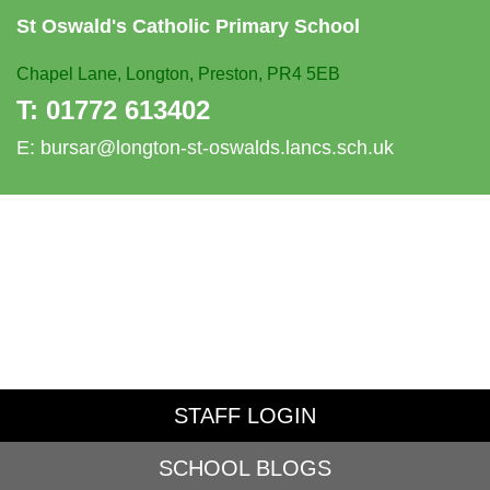
St Oswald's
Catholic Primary School
Chapel Lane,
Longton, Preston, PR4 5EB
T:
01772 613402
E:
bursar@longton-st-oswalds.lancs.sch.uk
STAFF LOGIN
SCHOOL BLOGS