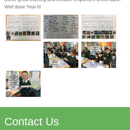
Well done Year 6!
Contact Us