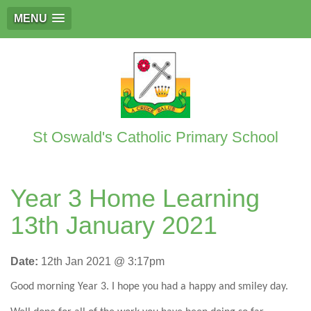
MENU
St Oswald's Catholic Primary School
Year 3 Home Learning
13th January 2021
Date:
12th Jan 2021 @ 3:17pm
Good morning Year 3. I hope you had a happy and smiley day.