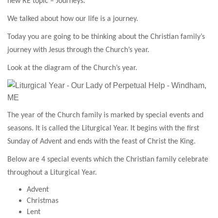
new RE topic – Journeys.
We talked about how our life is a journey.
Today you are going to be thinking about t
he Christian family’s
journey with Jesus through the Church’s year.
Look at the diagram of the Church’s year.
The year of the Church family is marked by special events and
seasons. It is called the Liturgical Year. It begins with the first
Sunday of Advent and ends with the feast of Christ the King.
Below are 4 special events which the Christian family celebrate
throughout a Liturgical Year.
Advent
Christmas
Lent