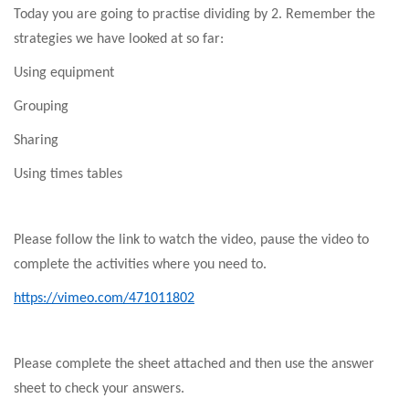
Today you are going to practise dividing by 2. Remember the
strategies we have looked at so far:
Using equipment
Grouping
Sharing
Using times tables
Please follow the link to watch the video, pause the video to
complete the activities where you need to.
https://vimeo.com/471011802
Please complete the sheet attached and then use the answer
sheet to check your answers.