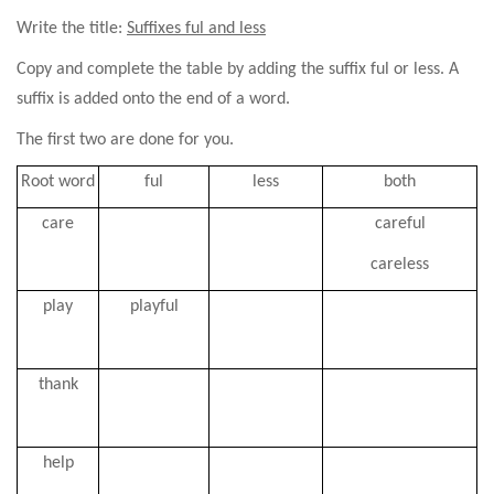
Write the title:
Suffixes ful and less
Copy and complete the table by adding the suffix ful or less. A
suffix is added onto the end of a word.
The first two are done for you.
Root word
ful
less
both
care
careful
careless
play
playful
thank
help