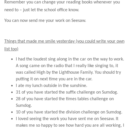
Remember you can change your reading books whenever you
need to – just let the school office know.
You can now send me your work on Seesaw.
Things that made me smile yesterday (you could write your own
list too)
I had the loudest sing along in the car on the way to work.
A song came on the radio that I really like singing to, it
was called High by the Lighthouse Family. You should try
putting it on next time you are in the car.
I ate my lunch outside in the sunshine.
31 of you have started the suffix challenge on Sumdog.
28 of you have started the times tables challenge on
Sumdog.
10 of you have started the division challenge on Sumdog.
I loved seeing the work you have sent me on Seesaw. It
makes me so happy to see how hard you are all working, I