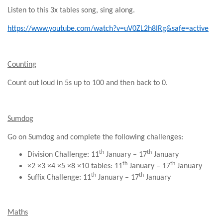
Listen to this 3x tables song, sing along.
https://www.youtube.com/watch?v=uV0ZL2h8IRg&safe=active
Counting
Count out loud in 5s up to 100 and then back to 0.
Sumdog
Go on Sumdog and complete the following challenges:
th
th
Division Challenge: 11
January – 17
January
th
th
×2 ×3 ×4 ×5 ×8 ×10 tables:
11
January – 17
January
th
th
Suffix Challenge: 11
January – 17
January
Maths