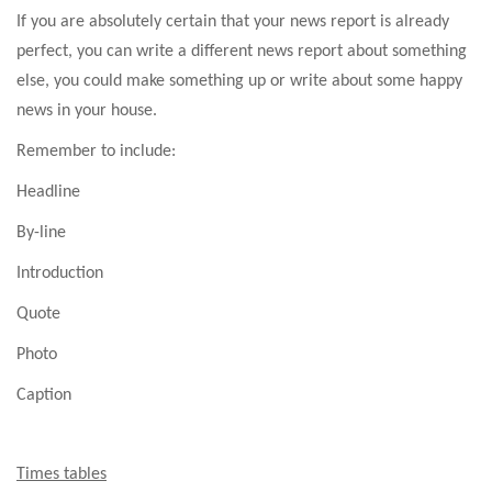
If you are absolutely certain that your news report is already
perfect, you can write a different news report about something
else, you could make something up or write about some happy
news in your house.
Remember to include:
Headline
By-line
Introduction
Quote
Photo
Caption
Times tables