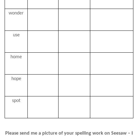
wonder
use
home
hope
spot
Please send me a picture of your spelling work on Seesaw – I