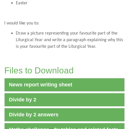
Easter
I would like you to:
Draw a picture representing your favourite part of the
Liturgical Year and write a paragraph explaining why this
is your favourite part of the Liturgical Year.
Files to Download
News report writing sheet
Divide by 2
Divide by 2 answers