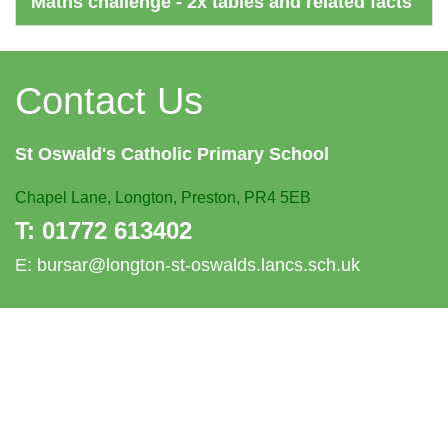
Maths challenge - 2x tables and related facts
Contact Us
St Oswald's
Catholic Primary School
Chapel Lane,
Longton, Preston, PR4 5EB
T:
01772 613402
E:
bursar@longton-st-oswalds.lancs.sch.uk