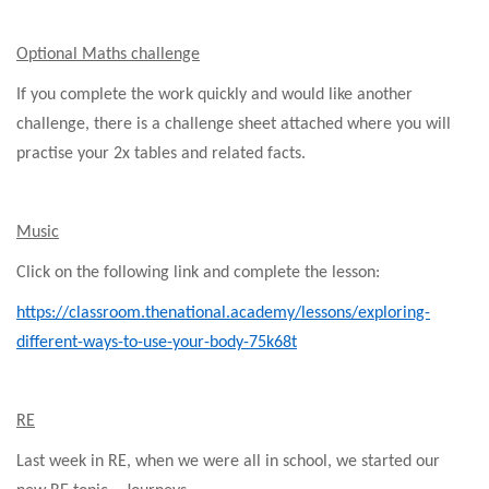
Optional Maths challenge
If you complete the work quickly and would like another
challenge, there is a challenge sheet attached where you will
practise your 2x tables and related facts.
Music
Click on the following link and complete the lesson:
https://classroom.thenational.academy/lessons/exploring-
different-ways-to-use-your-body-75k68t
RE
Last week in RE, when we were all in school, we started our