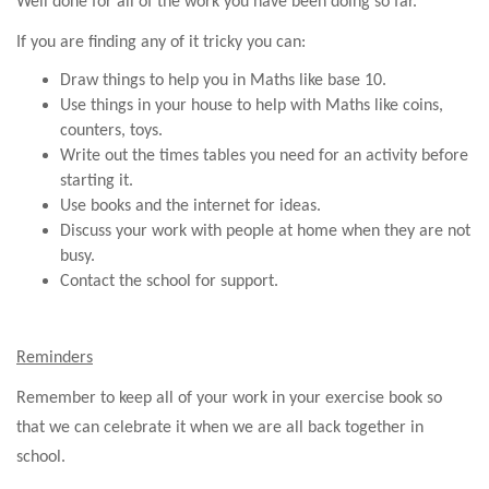
Well done for all of the work you have been doing so far.
If you are finding any of it tricky you can:
Draw things to help you in Maths like base 10.
Use things in your house to help with Maths like coins,
counters, toys.
Write out the times tables you need for an activity before
starting it.
Use books and the internet for ideas.
Discuss your work with people at home when they are not
busy.
Contact the school for support.
Reminders
Remember to keep all of your work in your exercise book so
that we can celebrate it when we are all back together in
school.