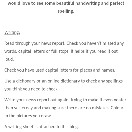
would love to see some beautiful handwriting and perfect
spelling.
Writing:
Read through your news report. Check you haven’t missed any
words, capital letters or full stops. It helps if you read it out
loud.
Check you have used capital letters for places and names.
Use a dictionary or an online dictionary to check any spellings
you think you need to check.
Write your news report out again, trying to make it even neater
than yesterday and making sure there are no mistakes. Colour
in the pictures you draw.
A writing sheet is attached to this blog.