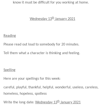
know it must be difficult for you working at home.
th
Wednesday 13
January 2021
Reading
Please read out loud to somebody for 20 minutes.
Tell them what a character is thinking and feeling.
Spelling
Here are your spellings for this week:
careful, playful, thankful, helpful, wonderful, useless, careless,
homeless, hopeless, spotless
th
Write the long date:
Wednesday 13
January 2021