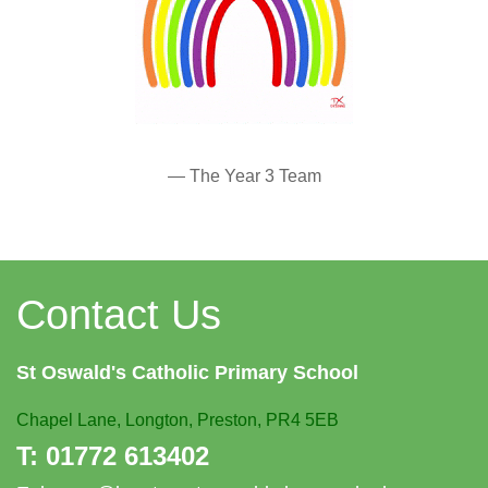
— The Year 3 Team
Contact Us
St Oswald's
Catholic Primary School
Chapel Lane,
Longton, Preston, PR4 5EB
T:
01772 613402