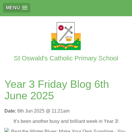
MENU
St Oswald's Catholic Primary School
Year 3 Friday Blog 6th
June 2025
Date:
6th Jun 2025 @ 11:21am
It’s been another busy and brilliant week in Year 3!