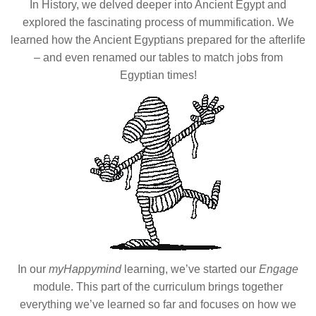
In History, we delved deeper into Ancient Egypt and
explored the fascinating process of mummification. We
learned how the Ancient Egyptians prepared for the afterlife
– and even renamed our tables to match jobs from
Egyptian times!
In our
myHappymind
learning, we’ve started our
Engage
module. This part of the curriculum brings together
everything we’ve learned so far and focuses on how we