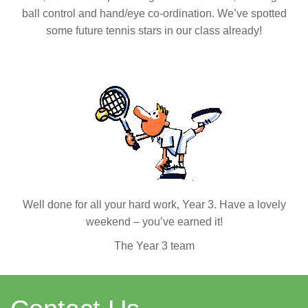
ball control and hand/eye co-ordination. We’ve spotted
some future tennis stars in our class already!
Well done for all your hard work, Year 3. Have a lovely
weekend – you’ve earned it!
The Year 3 team