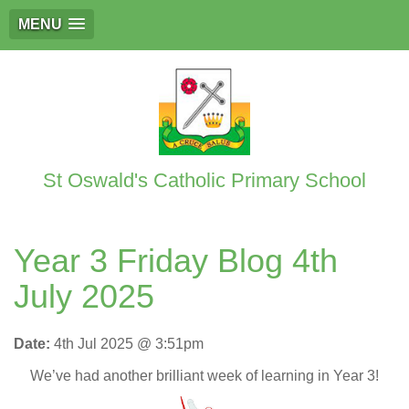
MENU
St Oswald's Catholic Primary School
Year 3 Friday Blog 4th
July 2025
Date:
4th Jul 2025 @ 3:51pm
We’ve had another brilliant week of learning in Year 3!