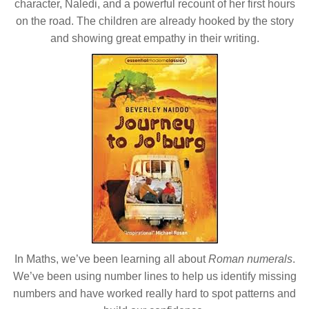
character, Naledi, and a powerful recount of her first hours
on the road. The children are already hooked by the story
and showing great empathy in their writing.
In Maths, we’ve been learning all about
Roman numerals
.
We’ve been using number lines to help us identify missing
numbers and have worked really hard to spot patterns and