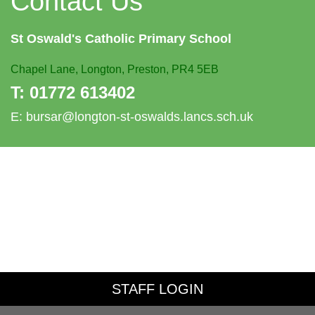
Contact Us
St Oswald's
Catholic Primary School
Chapel Lane,
Longton, Preston, PR4 5EB
T:
01772 613402
E:
bursar@longton-st-oswalds.lancs.sch.uk
STAFF LOGIN