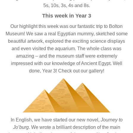
5s, 10s, 3s, 4s and 8s.
This week in Year 3
Our highlight this week was our fantastic trip to Bolton
Museum! We saw a real Egyptian mummy, sketched some
beautiful artwork, explored the exciting science displays
and even visited the aquarium. The whole class was
amazing – and the museum staff were extremely
impressed with our knowledge of Ancient Egypt. Well
done, Year 3! Check out our gallery!
In English, we have started our new novel,
Journey to
Jo’burg
. We wrote a brilliant description of the main