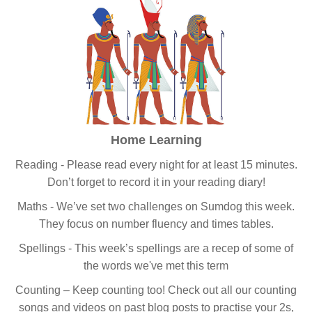
Home Learning
Reading - Please read every night for at least 15 minutes.
Don’t forget to record it in your reading diary!
Maths - We’ve set two challenges on Sumdog this week.
They focus on number fluency and times tables.
Spellings - This week’s spellings are a recep of some of
the words we've met this term
Counting – Keep counting too! Check out all our counting
songs and videos on past blog posts to practise your 2s,