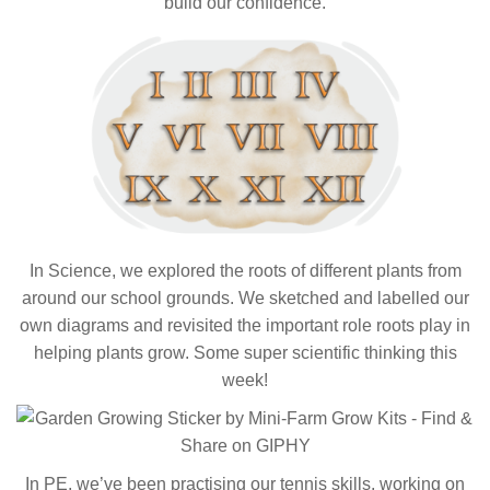
build our confidence.
In Science, we explored the roots of different plants from
around our school grounds. We sketched and labelled our
own diagrams and revisited the important role roots play in
helping plants grow. Some super scientific thinking this
week!
In PE, we’ve been practising our tennis skills, working on