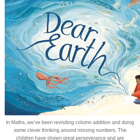
In Maths, we’ve been revisiting column addition and doing
some clever thinking around missing numbers. The
children have shown great perseverance and are