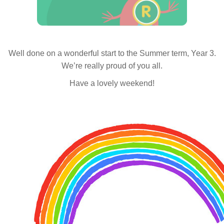
Well done on a wonderful start to the Summer term, Year 3.
We’re really proud of you all.
Have a lovely weekend!