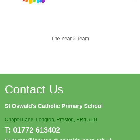
The Year 3 Team
Contact Us
St Oswald's
Catholic Primary School
Chapel Lane,
Longton, Preston, PR4 5EB
T:
01772 613402