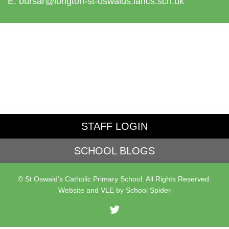
E:
bursar@longton-st-oswalds.lancs.sch.uk
STAFF LOGIN
SCHOOL BLOGS
© St Oswald's Catholic Primary School. All Rights Reserved.
Website and VLE by
School Spider