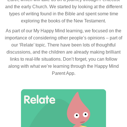
and the early Church. We started by looking at the different
types of writing found in the Bible and spent some time
exploring the books of the New Testament.
As part of our My Happy Mind learning, we focused on the
importance of considering other people’s opinions – part of
our ‘Relate’ topic. There have been lots of thoughtful
discussions, and the children are already making brilliant
links to real-life situations. Don’t forget, you can follow
along with what we’re learning through the Happy Mind
Parent App.