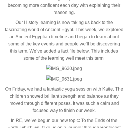
becoming more confident each day with explaining their
reasoning.
Our History learning is now taking us back to the
fascinating world of Ancient Egypt. This week, we explored
an Ancient Egyptian timeline and began to learn about
some of the key events and people we’ll be discovering
this term. We’ve added a fact file below. This includes
some of the learning well meet this term.
On Friday, we had a fantastic yoga session with Katie. The
children showed brilliant strength and balance as they
moved through different poses. It was such a calm and
focused way to finish our week.
In RE, we’ve begun our new topic: To the Ends of the
Earth, which will take us on a journey through Pentecost