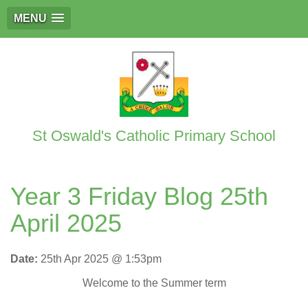
MENU
St Oswald's Catholic Primary School
Year 3 Friday Blog 25th
April 2025
Date:
25th Apr 2025 @ 1:53pm
Welcome to the Summer term