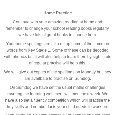
Home Practice
Continue with your amazing reading at home and
remember to change your school reading books regularly,
we have lots of great books to choose from.
Your home spellings are all a recap some of the common
words from Key Stage 1. Some of these can be decoded
with phonics but it will also help to learn them by sight. Lots
of regular practise will help this.
We will give out copies of the spellings on Monday but they
are availbale to practise on Sumdog.
On Sumdog we have set the usual maths challenges
covering the learning well meet will meet next week. We
have also set a fluency competition which will practise the
key skills and number facts your child needs to work on.