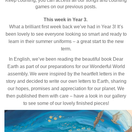
Keep counting, you can access all our songs and counting
games on our previous posts.
This week in Year 3.
What a brilliant first week back we’ve had in Year 3! It’s
been lovely to see everyone looking so smart and ready to
learn in their summer uniforms – a great start to the new
term.
In English, we’ve been reading the beautiful book Dear
Earth as part of our preparations for our Wonderful World
assembly. We were inspired by the heartfelt letters in the
story and decided to write our own letters to Earth, sharing
our hopes, promises and appreciation for our planet. We
then published them with care – have a look in our gallery
to see some of our lovely finished pieces!