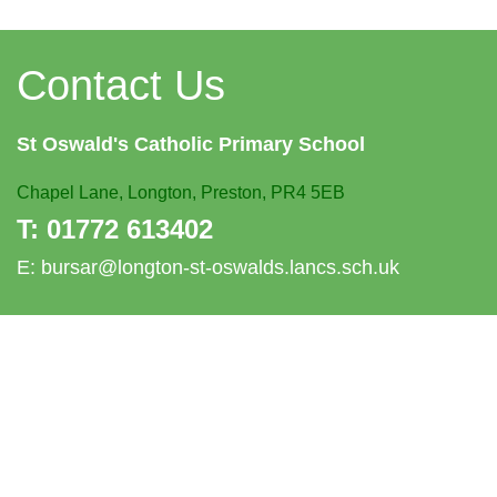
Contact Us
St Oswald's
Catholic Primary School
Chapel Lane,
Longton, Preston, PR4 5EB
T:
01772 613402
E:
bursar@longton-st-oswalds.lancs.sch.uk