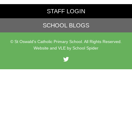
STAFF LOGIN
SCHOOL BLOGS
© St Oswald's Catholic Primary School. All Rights Reserved.
Website and VLE by
School Spider