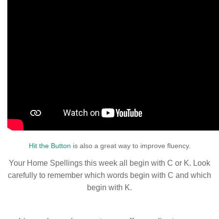
Hit the Button
is also a great way to improve fluency.
Your Home Spellings this week all begin with C or K. Look
carefully to remember which words begin with C and which
begin with K.