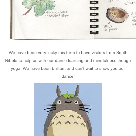
We have been very lucky this term to have visitors from South
Ribble to help us with our dance learning and mindfulness though
yoga. We have been brilliant and can't wait to show you our
dance!