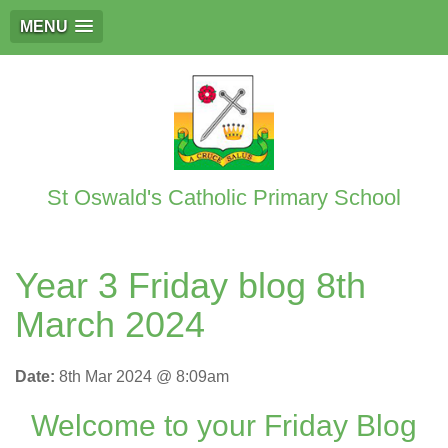
MENU
St Oswald's Catholic Primary School
Year 3 Friday blog 8th
March 2024
Date:
8th Mar 2024 @ 8:09am
Welcome to your Friday Blog