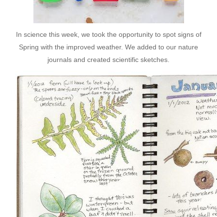
In science this week, we took the opportunity to spot signs of
Spring with the improved weather. We added to our nature
journals and created scientific sketches.