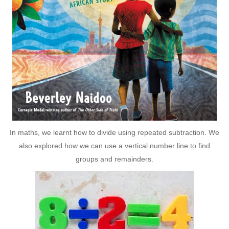
In maths, we learnt how to divide using repeated subtraction. We
also explored how we can use a vertical number line to find
groups and remainders.