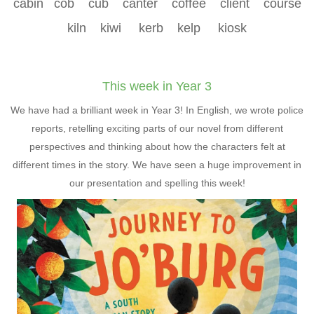
cabin cob cub canter coffee client course
kiln kiwi kerb kelp kiosk
This week in Year 3
We have had a brilliant week in Year 3! In English, we wrote police
reports, retelling exciting parts of our novel from different
perspectives and thinking about how the characters felt at
different times in the story. We have seen a huge improvement in
our presentation and spelling this week!