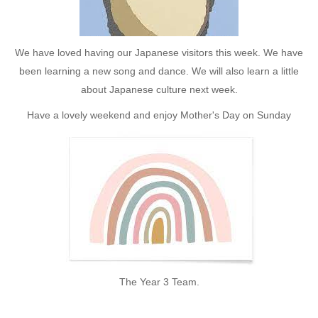
We have loved having our Japanese visitors this week. We have
been learning a new song and dance. We will also learn a little
about Japanese culture next week.
Have a lovely weekend and enjoy Mother's Day on Sunday
The Year 3 Team.