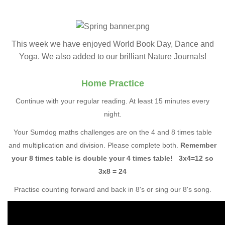
This week we have enjoyed World Book Day, Dance and
Yoga. We also added to our brilliant Nature Journals!
Home Practice
Continue with your regular reading. At least 15 minutes every
night.
Your Sumdog maths challenges are on the 4 and 8 times table
and multiplication and division. Please complete both.
Remember
your 8 times table is double your 4 times table! 3x4=12 so
3x8 = 24
Practise counting forward and back in 8's or sing our 8's song.