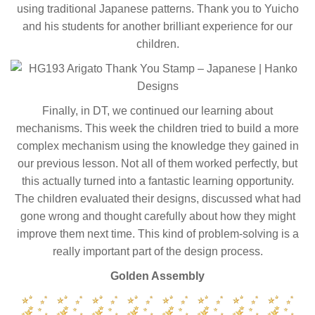
using traditional Japanese patterns. Thank you to Yuicho
and his students for another brilliant experience for our
children.
Finally, in DT, we continued our learning about
mechanisms. This week the children tried to build a more
complex mechanism using the knowledge they gained in
our previous lesson. Not all of them worked perfectly, but
this actually turned into a fantastic learning opportunity.
The children evaluated their designs, discussed what had
gone wrong and thought carefully about how they might
improve them next time. This kind of problem-solving is a
really important part of the design process.
Golden Assembly