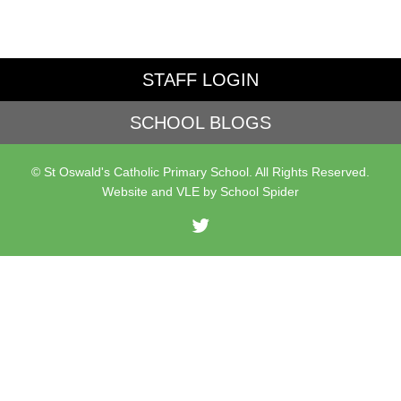
STAFF LOGIN
SCHOOL BLOGS
© St Oswald's Catholic Primary School. All Rights Reserved.
Website and VLE by
School Spider