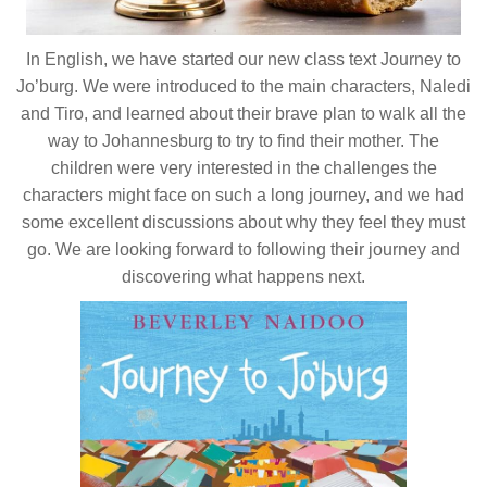
In English, we have started our new class text Journey to
Jo’burg. We were introduced to the main characters, Naledi
and Tiro, and learned about their brave plan to walk all the
way to Johannesburg to try to find their mother. The
children were very interested in the challenges the
characters might face on such a long journey, and we had
some excellent discussions about why they feel they must
go. We are looking forward to following their journey and
discovering what happens next.