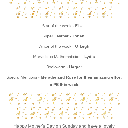
Star of the week - Eliza
Super Learner -
Jonah
Writer of the week -
Orlaigh
Marvellous Mathematician -
Lydia
Bookworm -
Harper
Special Mentions -
Melodie and Rose for their amazing effort
in PE this week.
Happy Mother's Day on Sunday and have a lovely