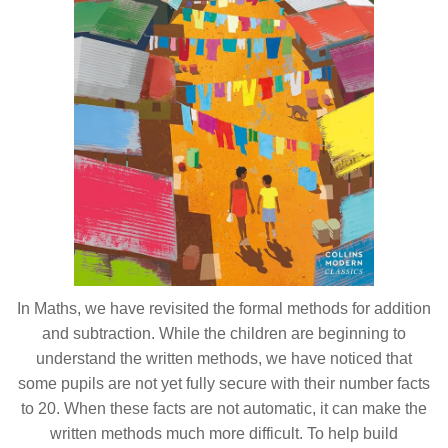
In Maths, we have revisited the formal methods for addition
and subtraction. While the children are beginning to
understand the written methods, we have noticed that
some pupils are not yet fully secure with their number facts
to 20. When these facts are not automatic, it can make the
written methods much more difficult. To help build