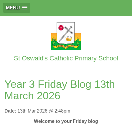
MENU
St Oswald's Catholic Primary School
Year 3 Friday Blog 13th
March 2026
Date:
13th Mar 2026 @ 2:48pm
Welcome to your Friday blog