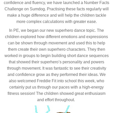
confidence and fluency, we have launched a Number Facts
Challenge on Sumdog. Practising these facts regularly will
make a huge difference and will help the children tackle
more complex calculations with greater ease.
In PE, we began our new superhero dance topic. The
children explored how different emotions and expressions
can be shown through movement and used this to help
them create their own superhero characters. They then
worked in groups to begin building short dance sequences
that showed their superhero’s personality and powers
through movement. It was fantastic to see their creativity
and confidence grow as they performed their ideas. We
also welcomed Freddie Fit into school this week, who
certainly put us through our paces with a high-energy
fitness session! The children showed great enthusiasm
and effort throughout.