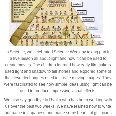
In Science, we celebrated Science Week by taking part in
a live lesson all about light and how it can be used to
create movies. The children learned how early filmmakers
used light and shadow to tell stories and explored some of
the clever techniques used to create moving images. They
were fascinated to see how simple ideas using light can be
used to produce impressive visual effects.
We also say goodbye to Ryoko who has been working with
us over the past two weeks. We have learned how to write
our name in Japanese and made some beautiful gift boxes