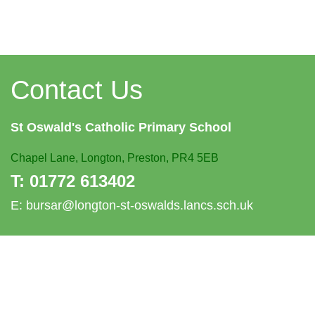
Contact Us
St Oswald's
Catholic Primary School
Chapel Lane,
Longton, Preston, PR4 5EB
T:
01772 613402
E:
bursar@longton-st-oswalds.lancs.sch.uk