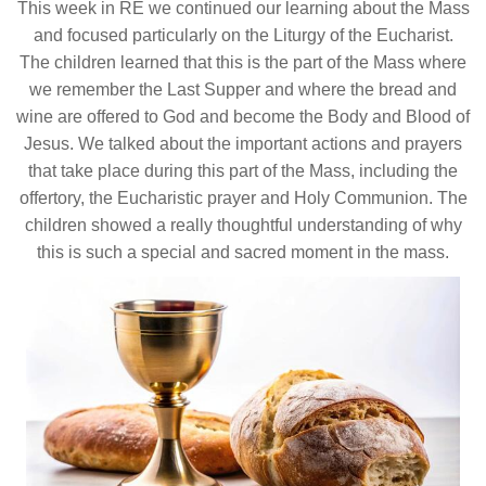
This week in RE we continued our learning about the Mass
and focused particularly on the Liturgy of the Eucharist.
The children learned that this is the part of the Mass where
we remember the Last Supper and where the bread and
wine are offered to God and become the Body and Blood of
Jesus. We talked about the important actions and prayers
that take place during this part of the Mass, including the
offertory, the Eucharistic prayer and Holy Communion. The
children showed a really thoughtful understanding of why
this is such a special and sacred moment in the mass.