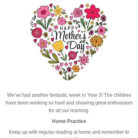
We’ve had another fantastic week in Year 3! The children
have been working so hard and showing great enthusiasm
for all our learning.
Home Practice
Keep up with regular reading at home and remember to