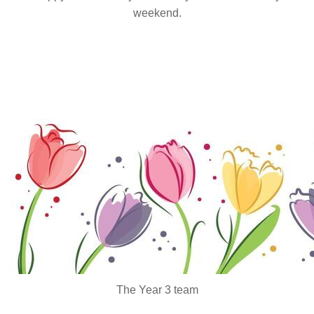
weekend.
The Year 3 team