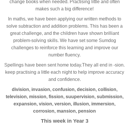
change books when needed. Practising little and often
makes such a big difference!
In maths, we have been applying our written methods to
solve subtraction and addition problems. This has been a
great challenge, and the children have shown brilliant
problem-solving skills. We have set some Sumdog
challenges to reinforce this learning and improve our
number fluency.
Spellings have been sent home today.They all end in -sion.
keep practising a little each night to help improve accuracy
and confidence.
division, invasion, confusion, decision, collision,
television, mission, fission, suupervision, submission,
expansion, vision, version, illusion, immersion,
corrosion, mansion, pension
This week in Year 3