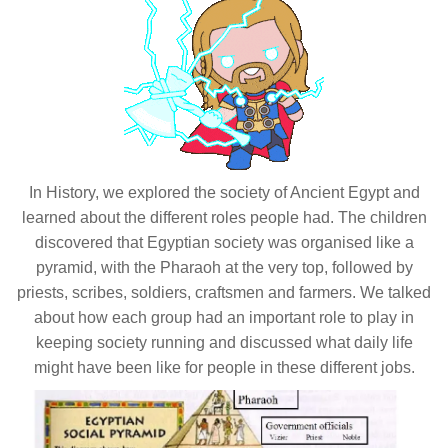
In History, we explored the society of Ancient Egypt and
learned about the different roles people had. The children
discovered that Egyptian society was organised like a
pyramid, with the Pharaoh at the very top, followed by
priests, scribes, soldiers, craftsmen and farmers. We talked
about how each group had an important role to play in
keeping society running and discussed what daily life
might have been like for people in these different jobs.